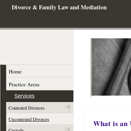
Divorce & Family Law and Mediation
Home
Practice Areas
Services
Contested Divorces
Uncontested Divorces
What is an 
Custody