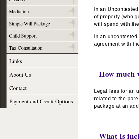
In an Uncontested 
Mediation
of property (who g
Simple Will Package
will spend with the
Child Support
In an uncontested 
agreement with the
Tax Consultation
Links
How much wi
About Us
Contact
Legal fees for an u
related to the par
Payment and Credit Options
package at an addi
What is inc