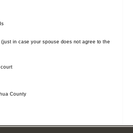
ds
(just in case your spouse does not agree to the
 court
achua County