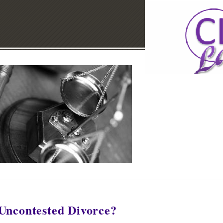
Uncontested Divorce?