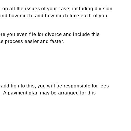
n all the issues of your case, including division
ny and how much, and how much time each of you
e you even file for divorce and include this
e process easier and faster.
addition to this, you will be responsible for fees
d. A payment plan may be arranged for this