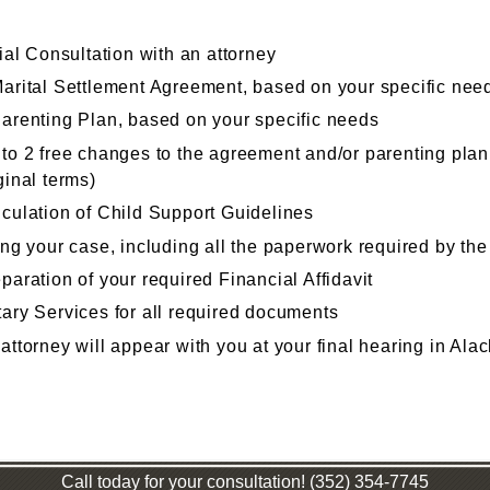
tial Consultation with an attorney
arital Settlement Agreement, based on your specific nee
arenting Plan, based on your specific needs
to 2 free changes to the agreement and/or parenting plan 
ginal terms)
culation of Child Support Guidelines
ing your case, including all the paperwork required by the
paration of your required Financial Affidavit
ary Services for all required documents
attorney will appear with you at your final hearing in Al
Call today for your consultation! (352) 354-7745