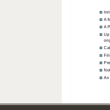
Ini
A M
A P
Up 
ori
Cal
Fil
Pre
Not
An 