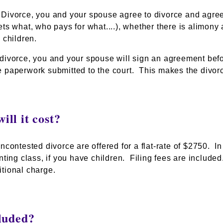
Divorce, you and your spouse agree to divorce and agree o
ets what, who pays for what....), whether there is alimo
 children.
divorce, you and your spouse will sign an agreement befor
 paperwork submitted to the court. This makes the divorc
ll it cost?
ncontested divorce are offered for a flat-rate of $2750. In 
enting class,
if you have children
. Filing fees are include
tional charge.
luded?